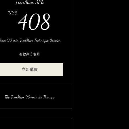
IronMan 3Pk
US$
408US$
US$
408
hree 90 min IronMan Technique Session
有效期 3 個月
立即購買
The IronMan 90-minute Therapy