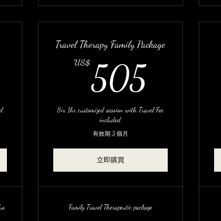
Travel Therapy Family Package
620US$
505
US$
505
l
Six 1hr customized session with Travel Fee
included
有效期 3 個月
立即購買
us
Family Travel Therapeutic package