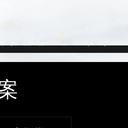
登入
施
忠诚
会员
礼物卡
Groups
New Page
Blog
Forum
案