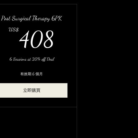
Post Surgical Therapy 6PK
S$
408US$
US$
408
6 Sessions at 20% off Deal
有效期 6 個月
立即購買