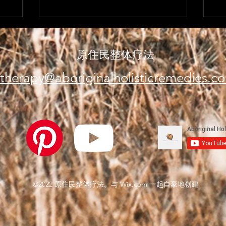
原住民整体疗法
therapy@aboriginalholisticremedies.c
©2022 原住民整体疗法。与 Wix.com 一起自豪地创建