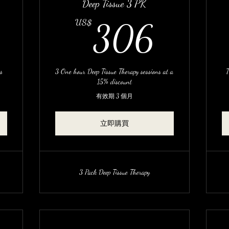
Deep Tissue 3 PK
255US$
306
US$
306
ns
3 One hour Deep Tissue Therapy sessions at a
T
15% discount
有效期 3 個月
立即購買
3 Pack Deep Tissue Therapy