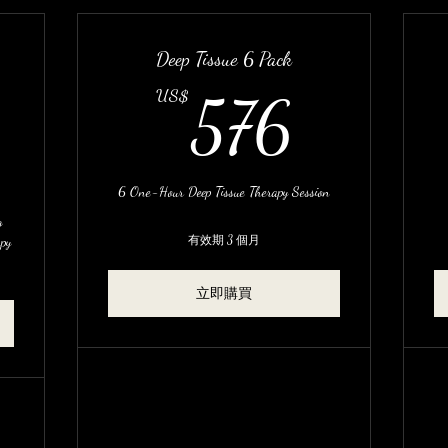
Deep Tissue 6 Pack
576U
US$
576
480US$
6 One-Hour Deep Tissue Therapy Session
g
apy
有效期 3 個月
立即購買