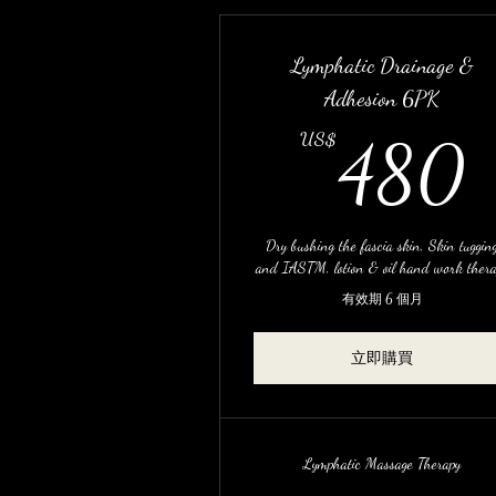
Lymphatic Drainage &
Adhesion 6PK
US$
480
Dry bushing the fascia skin, Skin tuggin
and IASTM, lotion & oil hand work ther
有效期 6 個月
立即購買
Lymphatic Massage Therapy