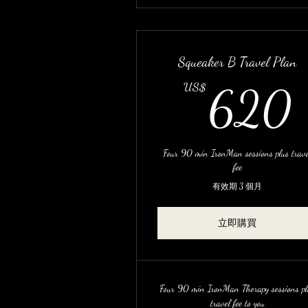
Squeaker B Travel Plan
US$
620
Four 90 min IronMan sessions plus trave
fee
有效期 3 個月
立即購買
Four 90 min IronMan Therapy sessions pl
travel fee to you