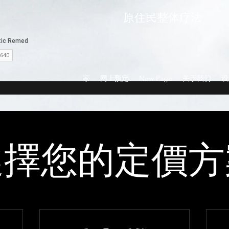
原住民整体疗法
家
网上预定
New Page
关于我们
设
選擇您的定價方