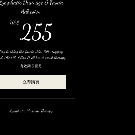
Lymphatic Drainage & Fascia
Adhesion
US$
255US$
US$
255
Dry bushing the fascia skin, Skin tugging
d IASTM, lotion & oil hand work therapy
有效期 6 個月
立即購買
Lymphatic Massage Therapy