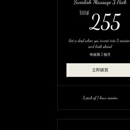
Swedish Massage 3 Pack
US$
255
Get a deal when you invest into 3 sessio
and book ahead
有效期 3 個月
立即購買
3 pack of 1 hour session