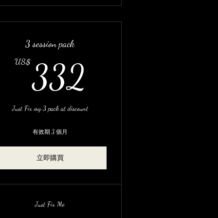
3 session pack
US$
332US$
US$
332
Just Fix my 3 pack at discount
有效期 3 個月
立即購買
Just Fix Me