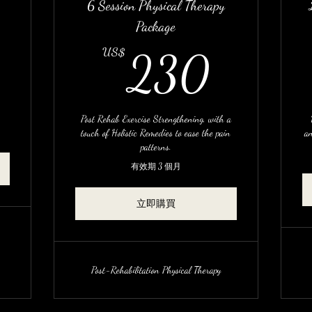
6 Session Physical Therapy
Package
17US$
230
US$
230
Post Rehab Exercise Strengthening, with a
touch of Holistic Remedies to ease the pain
an
patterns.
有效期 3 個月
立即購買
Post-Rehabilitation Physical Therapy