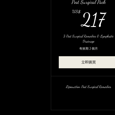
Post Surgical Pack
2
US$
217
3 Post Surgical Remedies & Lymphatic
Drainage
有效期 3 個月
立即購買
Liposuction Post Surgical Remedies