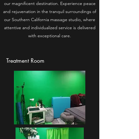
our magnificent destination. Experience peace
and rejuvenation in the tranquil surroundings of
our Southern California massage studio, where
attentive and individualized service is delivered
with exceptional care.
Treatment Room