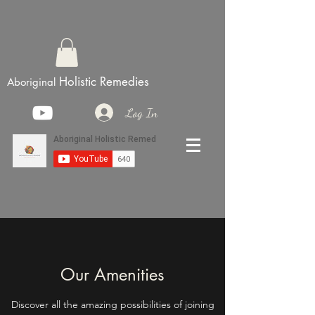
Holistic Remedies
Aboriginal
Log In
Our Amenities
Discover all the amazing possibilities of joining